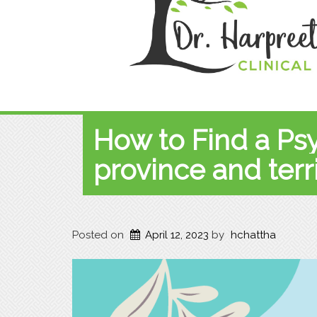
How to Find a Ps
province and terri
Posted on
April 12, 2023
by
hchattha