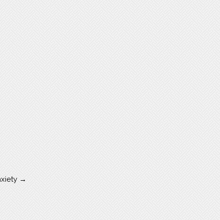
nxiety
→