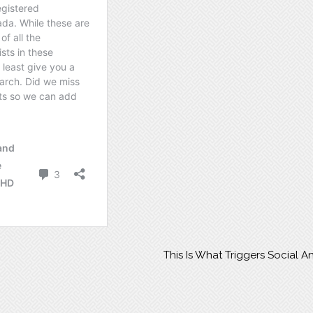
This Is What Triggers Social A