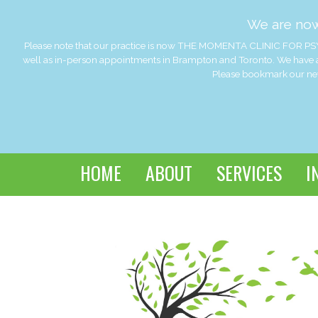
We are no
Please note that our practice is now THE MOMENTA CLINIC FOR PSY
well as in-person appointments in Brampton and Toronto. We have a
Please bookmark our new 
HOME
ABOUT
SERVICES
I