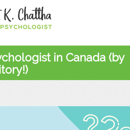
ychologist in Canada (by
tory!)