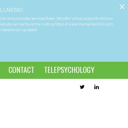
x
LLNESS!!
and provides services there. We offer virtual appointments as
 website can be found by visiting https://www.momentaclinic.com
o receive our updates!
CONTACT
TELEPSYCHOLOGY
TWITTER
LINKEDIN