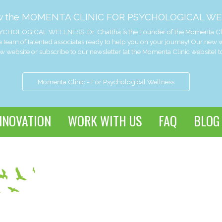
w the MOMENTA CLINIC FOR PSYCHOLOGICAL WE
CHOLOGICAL WELLNESS. Dr. Chattha is the Founder of the Momenta Clinic 
 team of talented associates ready to help you on your journey! Our new
website or subscribe to our newsletter (at the Momenta Clinic website) t
Momenta Clinic - For Psychological Wellness
NNOVATION
WORK WITH US
FAQ
BLOG