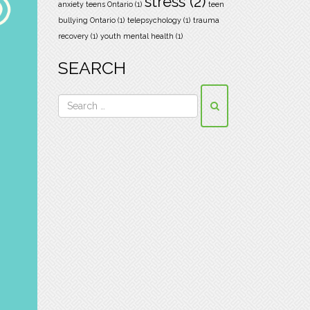
stress
(2)
anxiety teens Ontario
(1)
teen
bullying Ontario
(1)
telepsychology
(1)
trauma
recovery
(1)
youth mental health
(1)
SEARCH