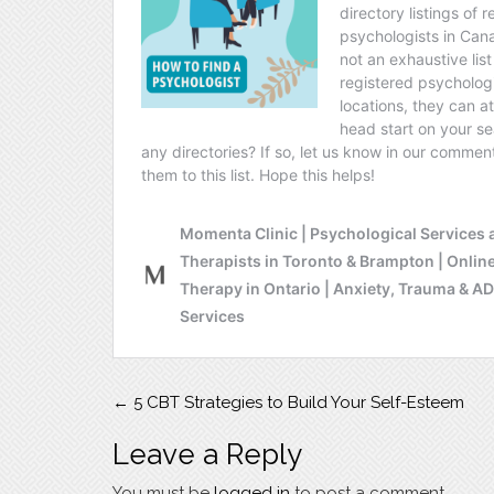
Post
←
5 CBT Strategies to Build Your Self-Esteem
navigation
Leave a Reply
You must be
logged in
to post a comment.