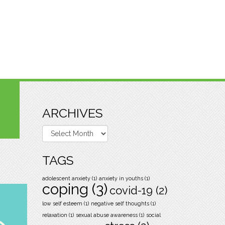
ARCHIVES
Archives
TAGS
adolescent anxiety
(1)
anxiety in youths
(1)
coping
(3)
covid-19
(2)
low self esteem
(1)
negative self thoughts
(1)
relaxation
(1)
sexual abuse awareness
(1)
social