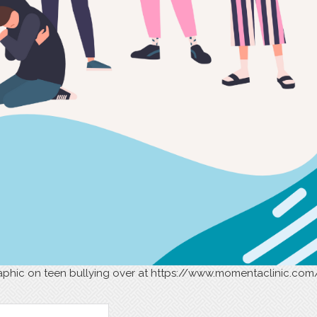
phic on teen bullying over at https://www.momentaclinic.com