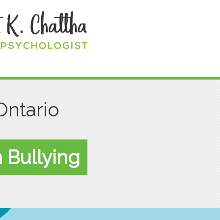
Ontario
 Bullying