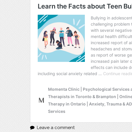
Leave a comment