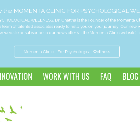
w the MOMENTA CLINIC FOR PSYCHOLOGICAL WE
CHOLOGICAL WELLNESS. Dr. Chattha is the Founder of the Momenta Clinic 
 team of talented associates ready to help you on your journey! Our new
website or subscribe to our newsletter (at the Momenta Clinic website) t
Momenta Clinic - For Psychological Wellness
NNOVATION
WORK WITH US
FAQ
BLOG