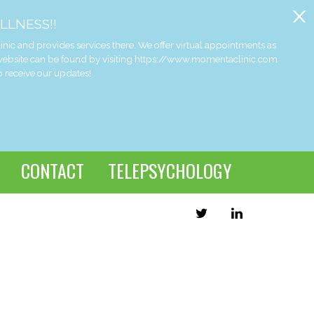
x
LLNESS!!
and provides services there. We offer virtual appointments as
 website can be found by visiting https://www.momentaclinic.com
o receive our updates!
CONTACT
TELEPSYCHOLOGY
TWITTER
LINKEDIN