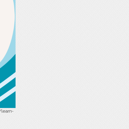
/learn-