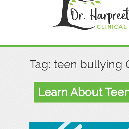
Tag:
teen bullying 
Learn About Teen