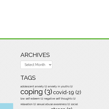
ARCHIVES
Archives
TAGS
adolescent anxiety
(1)
anxiety in youths
(1)
coping
(3)
covid-19
(2)
low self esteem
(1)
negative self thoughts
(1)
relaxation
(1)
sexual abuse awareness
(1)
social