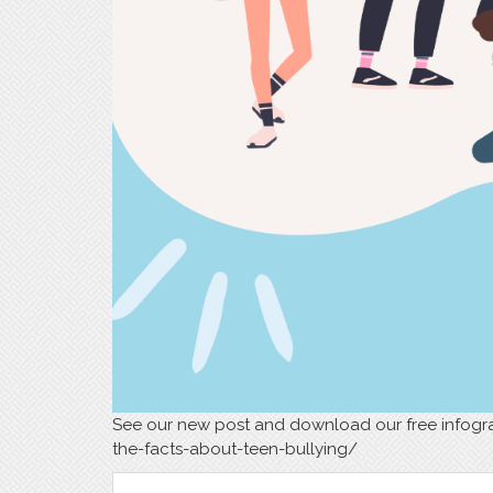
See our new post and download our free infogra
the-facts-about-teen-bullying/