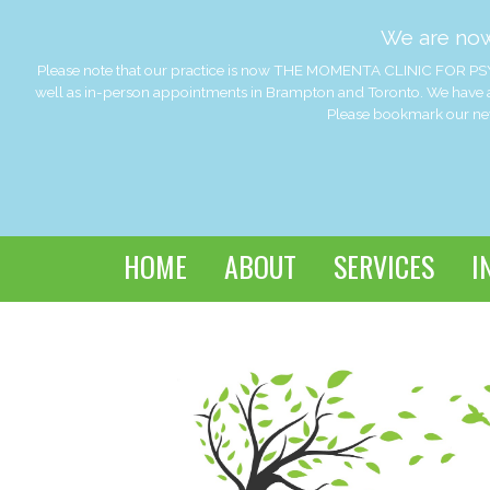
We are no
Please note that our practice is now THE MOMENTA CLINIC FOR PSY
well as in-person appointments in Brampton and Toronto. We have a
Please bookmark our new 
HOME
ABOUT
SERVICES
I