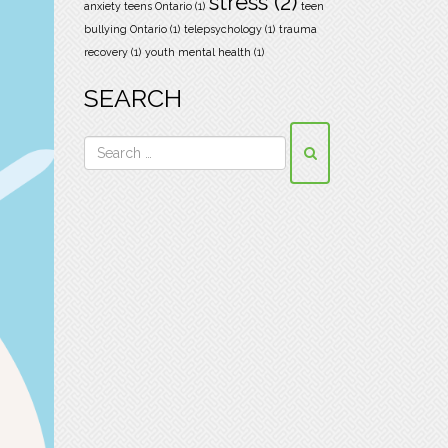
stress
(2)
anxiety teens Ontario
(1)
teen
bullying Ontario
(1)
telepsychology
(1)
trauma
recovery
(1)
youth mental health
(1)
SEARCH