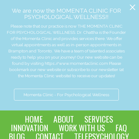
x
We are now the MOMENTA CLINIC FOR
PSYCHOLOGICAL WELLNESS!!
Please note that our practice is now THE MOMENTA CLINIC
FOR PSYCHOLOGICAL WELLNESS. Dr. Chattha is the Founder
of the Momenta Clinic and provides services there. We offer
virtual appointments as well as in-person appointments in
Brampton and Toronto. We have a team of talented associates
ready to help you on your journey! Our new website can be
found by visiting https://www.momentaclinic.com Please
bookmark our new website or subscribe to our newsletter (at
the Momenta Clinic website) to receive our updates!
Momenta Clinic - For Psychological Wellness
HOME
ABOUT
SERVICES
INNOVATION
WORK WITH US
FAQ
BLOG
CONTACT
TELEPSYCHOLOGY