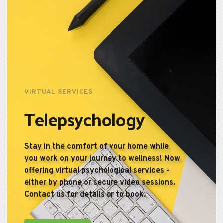
VIRTUAL SERVICES
Telepsychology
Stay in the comfort of your home while 
you work on your journey to wellness! Now 
offering virtual psychological services - 
either by phone or secure video sessions. 
Contact us for details or to book.