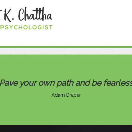
Pave your own path and be fearle
Adam Draper