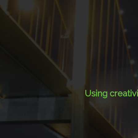
Using creativ