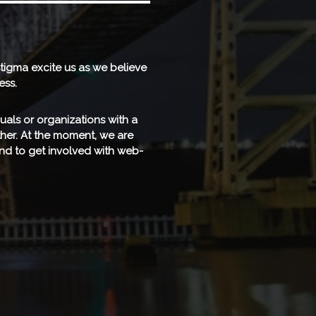
tigma excite us as we believe
ess.
uals or organizations with a
ether. At the moment, we are
nd to get involved with web-