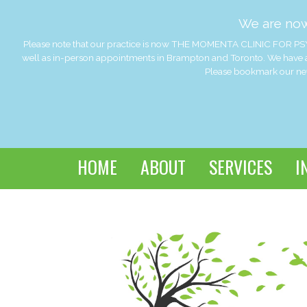
We are no
Please note that our practice is now THE MOMENTA CLINIC FOR PSY
well as in-person appointments in Brampton and Toronto. We have a
Please bookmark our new 
HOME
ABOUT
SERVICES
I