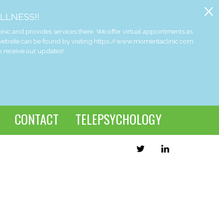
x
LLNESS!!
and provides services there. We offer virtual appointments as
 website can be found by visiting https://www.momentaclinic.com
o receive our updates!
CONTACT
TELEPSYCHOLOGY
TWITTER
LINKEDIN