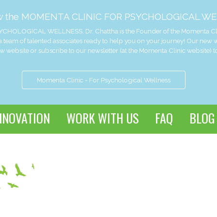
w the MOMENTA CLINIC FOR PSYCHOLOGICAL WE
CHOLOGICAL WELLNESS. Dr. Chattha is the Founder of the Momenta Clinic 
 team of talented associates ready to help you on your journey! Our new
website or subscribe to our newsletter (at the Momenta Clinic website) t
Momenta Clinic - For Psychological Wellness
NNOVATION
WORK WITH US
FAQ
BLOG