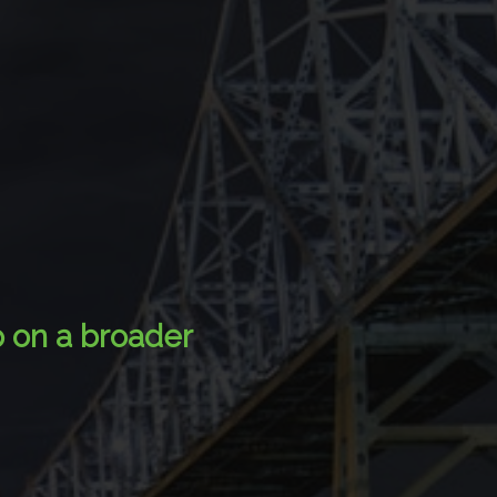
p on a broader