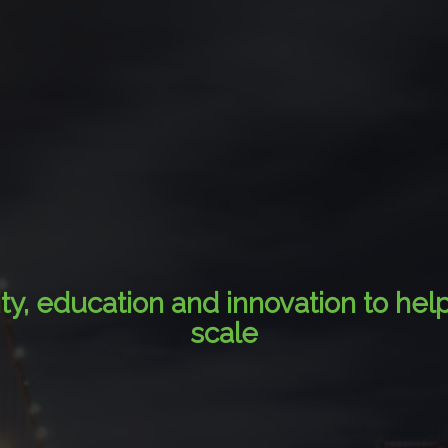
ity, education and innovation to hel
scale