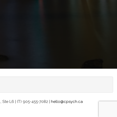
Ste L6 | (T) 905-455-7082 |
hello@cpsych.ca