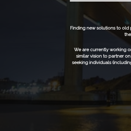
Finding new solutions to old
the
We are currently working on
similar vision to partner o
seeking individuals (includ