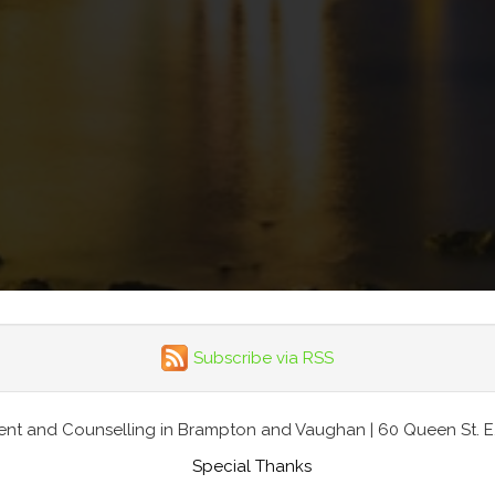
Subscribe via RSS
nt and Counselling in Brampton and Vaughan | 60 Queen St. E., 
Special Thanks