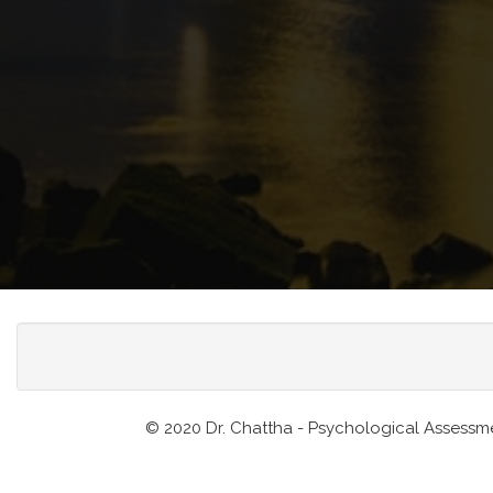
© 2020 Dr. Chattha - Psychological Assessme