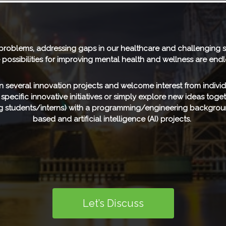
 problems, addressing gaps in our healthcare and challenging s
 possibilities for improving mental health and wellness are endl
 several innovation projects and welcome interest from individ
n specific innovative initiatives or simply explore new ideas tog
ing students/interns) with a programming/engineering backgrou
based and artificial intelligence (AI) projects.
Let’s Discuss