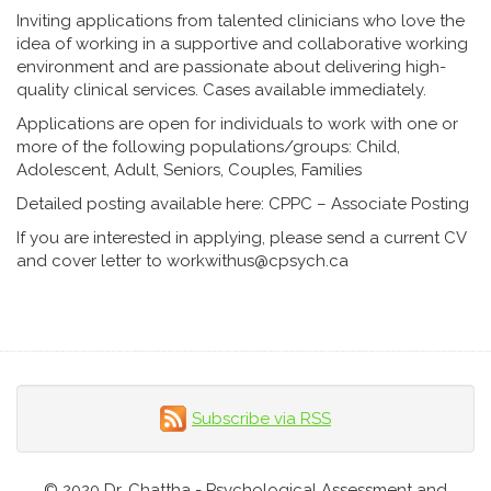
Inviting applications from talented clinicians who love the
idea of working in a supportive and collaborative working
environment and are passionate about delivering high-
quality clinical services. Cases available immediately.
Applications are open for individuals to work with one or
more of the following populations/groups: Child,
Adolescent, Adult, Seniors, Couples, Families
Detailed posting available here:
CPPC – Associate Posting
If you are interested in applying, please send a current CV
and cover letter to
workwithus@cpsych.ca
Subscribe via RSS
© 2020 Dr. Chattha - Psychological Assessment and