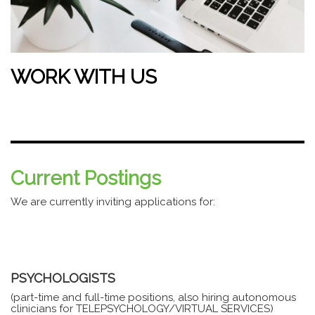
WORK WITH US
Current Postings
We are currently inviting applications for:
PSYCHOLOGISTS
(part-time and full-time positions, also hiring autonomous
clinicians for TELEPSYCHOLOGY/VIRTUAL SERVICES)