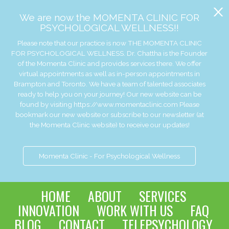
x
We are now the MOMENTA CLINIC FOR
PSYCHOLOGICAL WELLNESS!!
Please note that our practice is now THE MOMENTA CLINIC
FOR PSYCHOLOGICAL WELLNESS. Dr. Chattha is the Founder
of the Momenta Clinic and provides services there. We offer
virtual appointments as well as in-person appointments in
Brampton and Toronto. We have a team of talented associates
ready to help you on your journey! Our new website can be
found by visiting https://www.momentaclinic.com Please
bookmark our new website or subscribe to our newsletter (at
the Momenta Clinic website) to receive our updates!
Momenta Clinic - For Psychological Wellness
HOME
ABOUT
SERVICES
INNOVATION
WORK WITH US
FAQ
BLOG
CONTACT
TELEPSYCHOLOGY